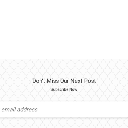
Don't Miss Our Next Post
Subscribe Now