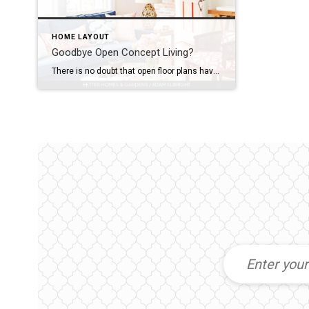
HOME LAYOUT
Goodbye Open Concept Living?
There is no doubt that open floor plans have been on peoples “must have” lists for years. But, has open concept living had its moment? Are people putting walls up now? My husband and I built our home 8 years ago and we have an open living room, dining room and kitchen. As wonderful as […]