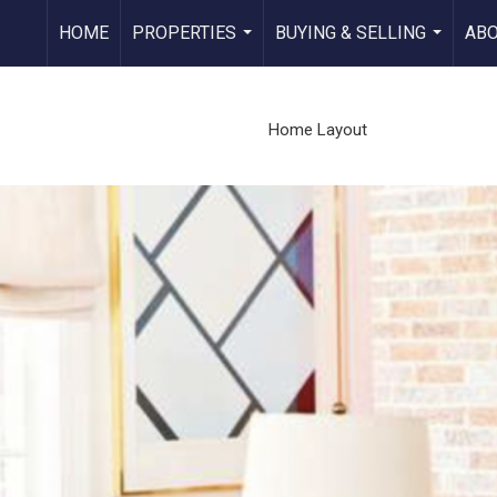
HOME
PROPERTIES
BUYING & SELLING
AB
...
...
Home Layout