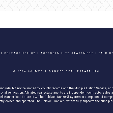
|
PRIVACY POLICY
|
ACCESSIBILITY STATEMENT
|
FAIR H
© 2026 COLDWELL BANKER REAL ESTATE LLC
nclude, but not be limited to, county records and the Multiple Listing Service, an
rsonal verification. Affiliated real estate agents are independent contractor sal
well Banker Real Estate LLC. The Coldwell Banker® System is comprised of compa
ly owned and operated. The Coldwell Banker System fully supports the principles