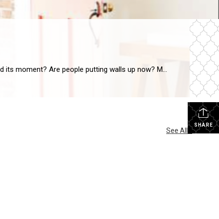
There is no doubt that open floor plans have been on peoples “must have” lists for years. But, has open concept living had its moment? Are people putting walls up now? My husband and I built our home 8 years ago and we have an open living room, dining room and kitchen. As wonderful as […]
SHARE
See All...