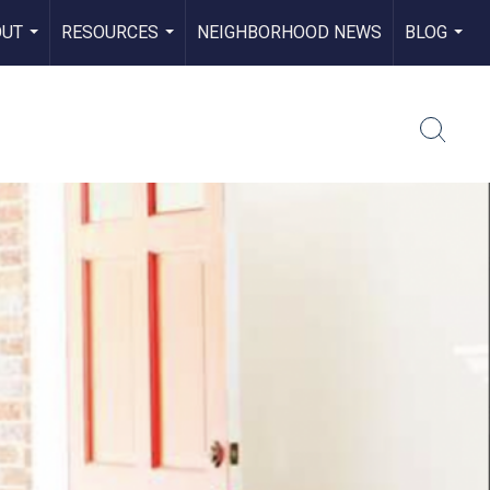
OUT
RESOURCES
NEIGHBORHOOD NEWS
BLOG
...
...
...