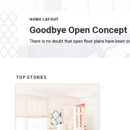
HOME LAYOUT
Goodbye Open Concept 
TOP STORIES