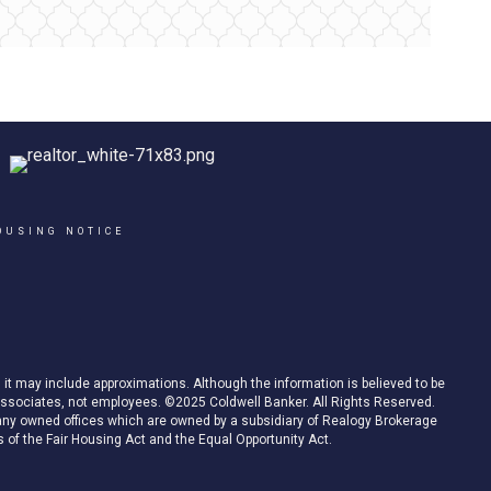
OUSING NOTICE
d it may include approximations. Although the information is believed to be
es associates, not employees. ©2025 Coldwell Banker. All Rights Reserved.
ny owned offices which are owned by a subsidiary of Realogy Brokerage
 of the Fair Housing Act and the Equal Opportunity Act.