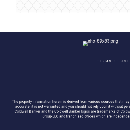
TERMS OF USE
The property information herein is derived from various sources that may i
accurate, it is not warranted and you should not rely upon it without pe
Coldwell Banker and the Coldwell Banker logos are trademarks of Cold
Group LLC and franchised offices which are independent