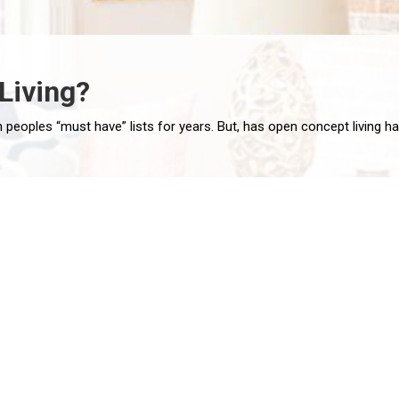
Living?