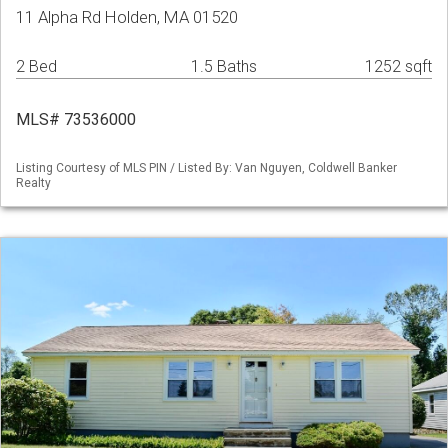
11 Alpha Rd Holden, MA 01520
2 Bed
1.5 Baths
1252 sqft
MLS# 73536000
Listing Courtesy of MLS PIN / Listed By: Van Nguyen, Coldwell Banker
Realty