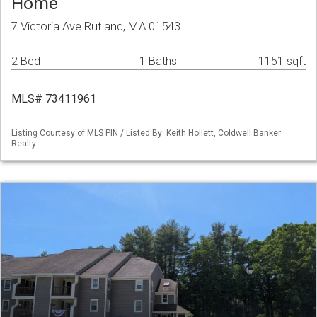
Home
7 Victoria Ave Rutland, MA 01543
2 Bed
1 Baths
1151 sqft
MLS# 73411961
Listing Courtesy of MLS PIN / Listed By: Keith Hollett, Coldwell Banker
Realty