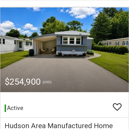
$254,900
(USD)
Active
Hudson Area Manufactured Home