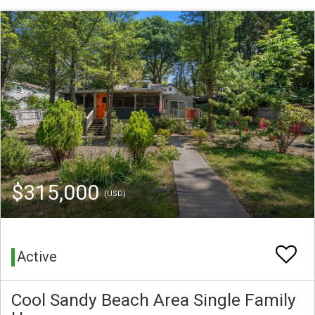
$315,000
(USD)
Active
Cool Sandy Beach Area Single Family