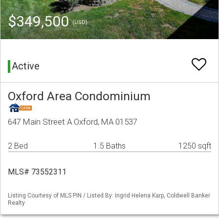
$349,500
(USD)
Active
Oxford Area Condominium
647 Main Street A Oxford, MA 01537
2 Bed
1.5 Baths
1250 sqft
MLS# 73552311
Listing Courtesy of MLS PIN / Listed By: Ingrid Helena Karp, Coldwell Banker
Realty