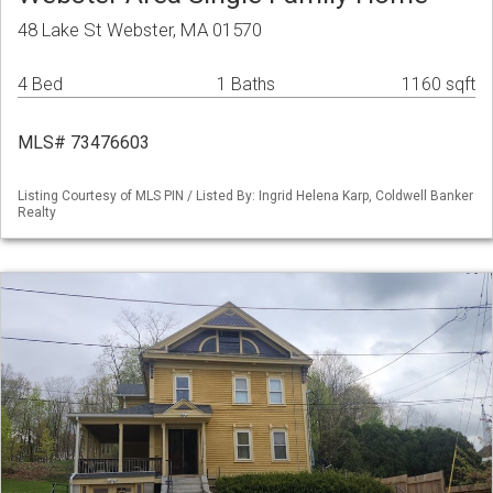
48 Lake St Webster, MA 01570
4 Bed
1 Baths
1160 sqft
MLS# 73476603
Listing Courtesy of MLS PIN / Listed By: Ingrid Helena Karp, Coldwell Banker
Realty