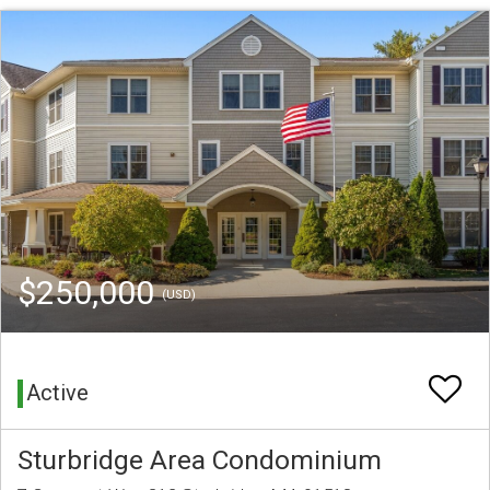
$250,000
(USD)
Active
Sturbridge Area Condominium