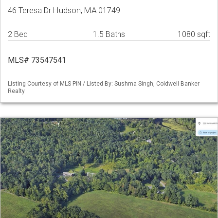
46 Teresa Dr Hudson, MA 01749
2 Bed
1.5 Baths
1080 sqft
MLS# 73547541
Listing Courtesy of MLS PIN / Listed By: Sushma Singh, Coldwell Banker
Realty