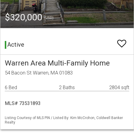
$320,000
(USD)
Active
Warren Area Multi-Family Home
54 Bacon St Warren, MA 01083
6 Bed
2 Baths
2804 sqft
MLS# 73531893
Listing Courtesy of MLS PIN / Listed By: Kim McCrohon, Coldwell Banker
Realty