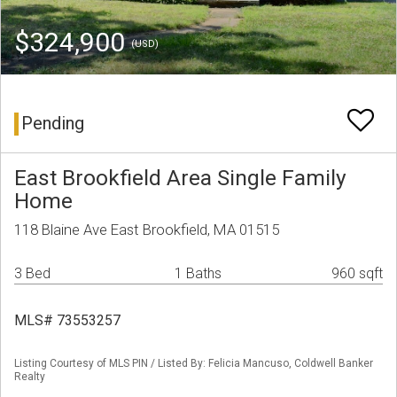
$324,900
(USD)
Pending
East Brookfield Area Single Family
Home
118 Blaine Ave East Brookfield, MA 01515
3 Bed
1 Baths
960 sqft
MLS# 73553257
Listing Courtesy of MLS PIN / Listed By: Felicia Mancuso, Coldwell Banker
Realty