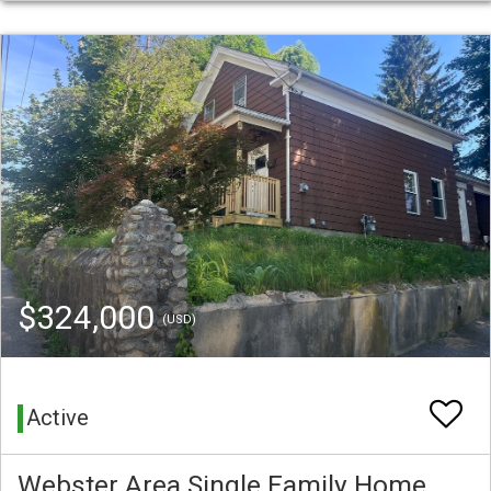
$324,000
(USD)
Active
Webster Area Single Family Home