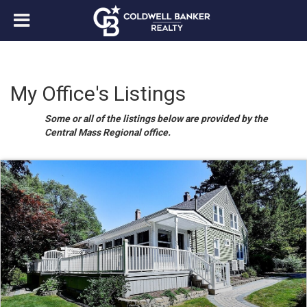
My Office's Listings
Some or all of the listings below are provided by the
Central Mass Regional office.