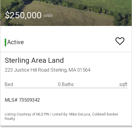
$250,000
(USD)
Active
Sterling Area Land
223 Justice Hill Road Sterling, MA 01564
Bed
0 Baths
sqft
MLS# 73509342
Listing Courtesy of MLS PIN / Listed By: Mike DeLuca, Coldwell Banker
Realty