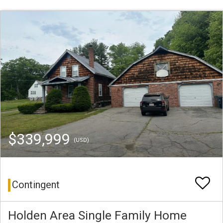
$339,999
(USD)
Contingent
Holden Area Single Family Home