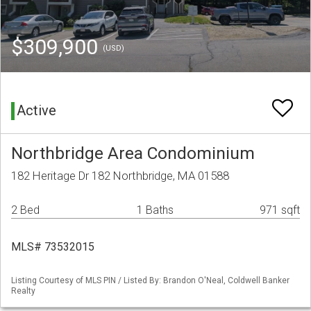
$309,900
(USD)
Active
Northbridge Area Condominium
182 Heritage Dr 182 Northbridge, MA 01588
2 Bed
1 Baths
971 sqft
MLS# 73532015
Listing Courtesy of MLS PIN / Listed By: Brandon O'Neal, Coldwell Banker
Realty