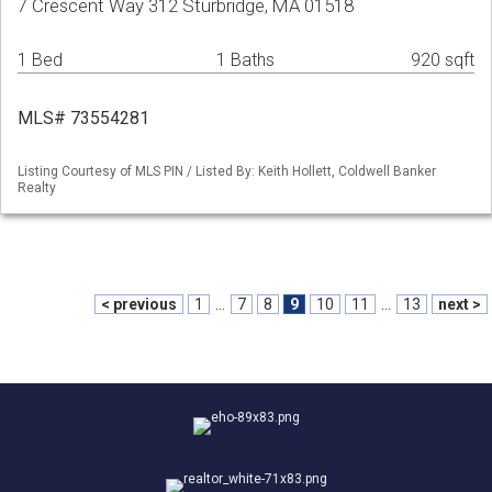
7 Crescent Way 312 Sturbridge, MA 01518
1 Bed
1 Baths
920 sqft
MLS# 73554281
Listing Courtesy of MLS PIN / Listed By: Keith Hollett, Coldwell Banker
Realty
< previous
1
...
7
8
9
10
11
...
13
next >