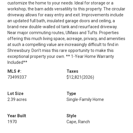
customize the home to your needs. Ideal for storage or a
workshop; the barn adds versatility to this property. The circular
driveway allows for easy entry and exit. Improvements include
an updated full bath, insulated garage doors and ceiling, a
brand-new double-walled oil tank and resurfaced driveway.
Near major commuting routes, UMass and Tufts. Properties
offering this much living space, acreage, privacy, and amenities
at such a compelling value are increasingly difficult to find in
Shrewsbury. Don't miss this rare opportunity to make this
exceptional property your own. ** 1-Year Home Warranty
Included**
MLS #:
Taxes
73499337
$12,821
(2026)
Lot Size
Type
2.39 acres
Single-Family Home
Year Built
Style
1970
Cape, Ranch