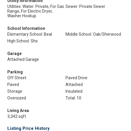
Utility Information
Utilities: Water: Private, For Gas
Sewer: Private Sewer
Range, For Electric Dryer,
Washer Hookup
School Information
Elementary School: Beal
Middle School: Oak/Sherwood
High School: Shs
Garage
Attached Garage
Parking
Off Street
Paved Drive
Paved
Attached
Storage
Insulated
Oversized
Total: 10
Living Area
3,342 sqft
Listing Price History