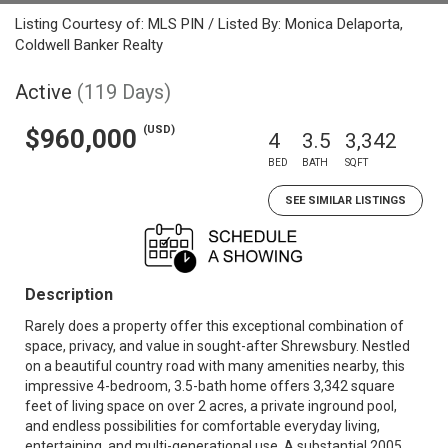
Listing Courtesy of: MLS PIN / Listed By: Monica Delaporta,
Coldwell Banker Realty
Active
(119 Days)
(USD)
$960,000
4
3.5
3,342
BED
BATH
SQFT
SEE SIMILAR LISTINGS
Description
Rarely does a property offer this exceptional combination of
space, privacy, and value in sought-after Shrewsbury. Nestled
on a beautiful country road with many amenities nearby, this
impressive 4-bedroom, 3.5-bath home offers 3,342 square
feet of living space on over 2 acres, a private inground pool,
and endless possibilities for comfortable everyday living,
entertaining, and multi-generational use. A substantial 2005