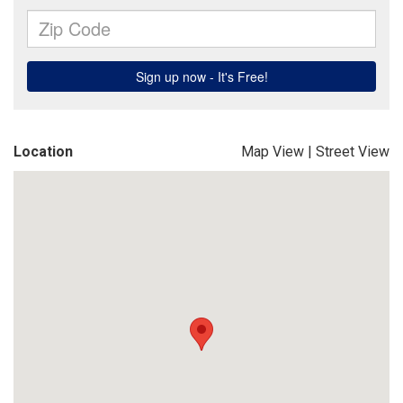
Location
Map View
|
Street View