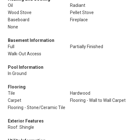
Oil
Radiant
Wood Stove
Pellet Stove
Baseboard
Fireplace
None
Basement Information
Full
Partially Finished
Walk-Out Access
Pool Information
In Ground
Flooring
Tile
Hardwood
Carpet
Flooring - Wall to Wall Carpet
Flooring - Stone/Ceramic Tile
Exterior Features
Roof: Shingle