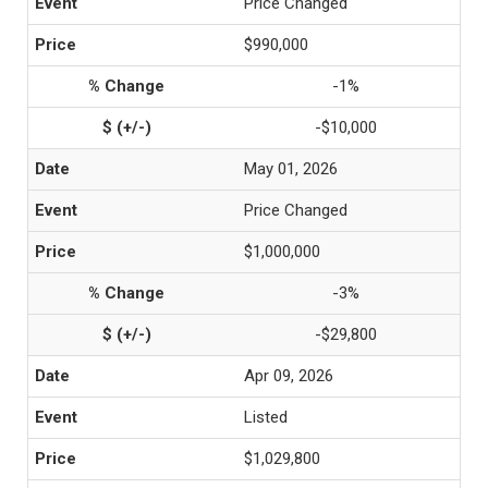
Price Changed
$990,000
-1%
-$10,000
May 01, 2026
Price Changed
$1,000,000
-3%
-$29,800
Apr 09, 2026
Listed
$1,029,800