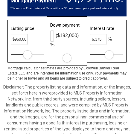
Mortgage Payment
*Based on Fixed Interest Rate withe a 30 year term, principal and interest only
Down payment
Listing price
Interest rate
($192,000)
%
%
Mortgage calculator estimates are provided by Coldwell Banker Real
Estate LLC and are intended for information use only. Your payments may
be higher or lower and all loans are subject to credit approval.
Disclaimer: The property listing data and information, or the Images,
set forth herein wereprovided to MLS Property Information
Network, Inc. from third party sources, including sellers, lessors,
landlords and public records, and were compiled by MLS Property
Information Network, Inc. The property listing data and information,
and the Images, are for the personal, non commercial use of
consumers having a good faith interest in purchasing, leasing or
renting listed properties of the type displayed to them and may not