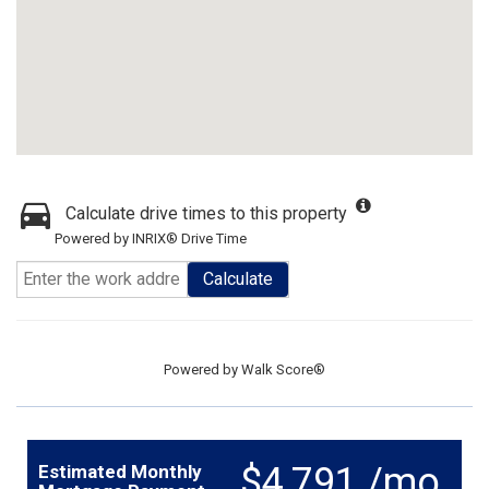
Calculate drive times to this property
Powered by INRIX® Drive Time
Calculate
Powered by
Walk Score®
$4,791 /mo.
Estimated Monthly