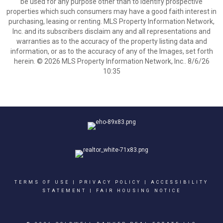
be used for any purpose other than to identify prospective
properties which such consumers may have a good faith interest in
purchasing, leasing or renting. MLS Property Information Network,
Inc. and its subscribers disclaim any and all representations and
warranties as to the accuracy of the property listing data and
information, or as to the accuracy of any of the Images, set forth
herein. © 2026 MLS Property Information Network, Inc.. 8/6/26
10:35
TERMS OF USE
|
PRIVACY POLICY
|
ACCESSIBILITY
STATEMENT
|
FAIR HOUSING NOTICE