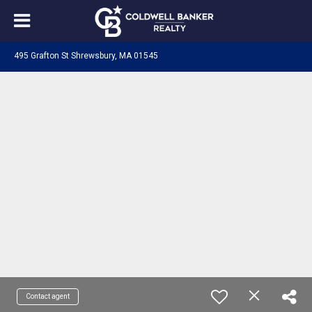
495 Grafton St Shrewsbury, MA 01545
Contact agent