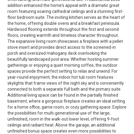
addition enhanced the home's appeal with a dramatic great
room featuring soaring cathedral ceilings and a stunning first-
floor bedroom suite. The inviting kitchen serves as the heart of
the home, offering double ovens and a breakfast peninsula.
Hardwood flooring extends throughout the first and second
floors, creating warmth and timeless character throughout.
The expansive living room showcases a fireplace with a pellet
stove insert and provides direct access to the screened-in
porch and oversized mahogany deck overlooking the
beautifully landscaped pool area. Whether hosting summer
gatherings or enjoying a quiet morning coffee, the outdoor
spaces provide the perfect setting to relax and unwind. For
year-round enjoyment, the indoor hot tub room features
skylights that frame views of the night sky and is conveniently
connected to both a separate full bath and the primary suite.
Additional living space can be found in the partially finished
basement, where a gorgeous fireplace creates an ideal setting
for a home office, game room, or cozy gathering space. Explore
the possibilities for multi-generational use of the large,
unfinished, room in the walk-out lower level, offering 9-foot
ceilings and radiant heat. Above the garage, an additional
unfinished bonus space creates even more possibilities to