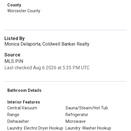
County
Worcester County
Listed By
Monica Delaporta, Coldwell Banker Realty
Source
MLS PIN
Last checked Aug 6 2026 at 5:35 PM UTC
Bathroom Details
Interior Features
Central Vacuum
Sauna/Steam/Hot Tub
Range
Refrigerator
Dishwasher
Microwave
Laundry: Electric Dryer Hookup
Laundry: Washer Hookup