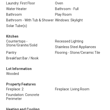
Laundry: First Floor
Oven
Water Heater
Bathroom - Full
Bathroom
Play Room
Bathroom - With Tub & Shower
Windows: Skylight
Solar Tube(s)
Kitchen
Countertops -
Recessed Lighting
Stone/Granite/Solid
Stainless Steel Appliances
Pantry
Flooring - Stone/Ceramic Tile
Breakfast Bar / Nook
Lot Information
Wooded
Property Features
Fireplace: 2
Fireplace: Living Room
Foundation: Concrete
Perimeter
Heating and Cooling