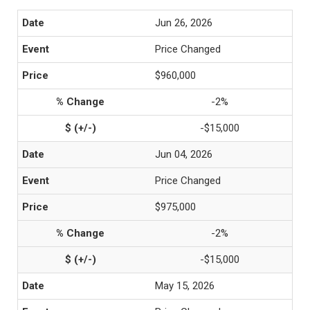
Jun 26, 2026
Price Changed
$960,000
-2%
-$15,000
Jun 04, 2026
Price Changed
$975,000
-2%
-$15,000
May 15, 2026