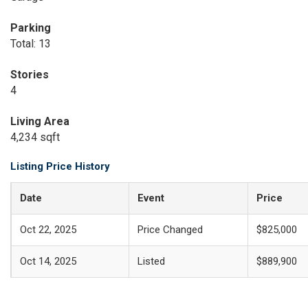
Parking
Total: 13
Stories
4
Living Area
4,234 sqft
Listing Price History
Date
Event
Price
Oct 22, 2025
Price Changed
$825,000
Oct 14, 2025
Listed
$889,900