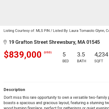
Listing Courtesy of: MLS PIN / Listed By: Laura Tomaiolo Glynn, C
19 Grafton Street Shrewsbury, MA 01545
$839,000
(USD)
5
3.5
4,234
BED
BATH
SQFT
Description
Don't miss this rare opportunity to own a versatile two-family
boasts a spacious and gracious layout, featuring a stunning two
wood burning fireplace, perfect for gatherings or quiet evenings