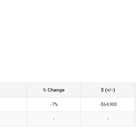
% Change
$ (+/-)
-7%
-$64,900
-
-