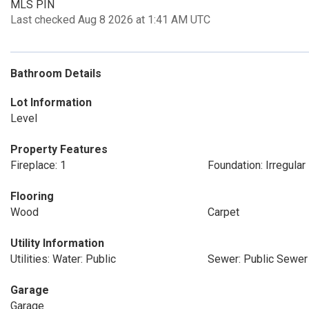
MLS PIN
Last checked Aug 8 2026 at 1:41 AM UTC
Bathroom Details
Lot Information
Level
Property Features
Fireplace: 1
Foundation: Irregular
Flooring
Wood
Carpet
Utility Information
Utilities: Water: Public
Sewer: Public Sewer
Garage
Garage