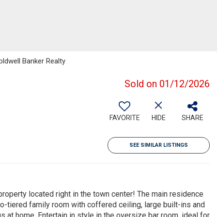
oldwell Banker Realty
Sold on 01/12/2026
FAVORITE
HIDE
SHARE
SEE SIMILAR LISTINGS
 property located right in the town center! The main residence
-tiered family room with coffered ceiling, large built-ins and
 at home. Entertain in style in the oversize bar room, ideal for