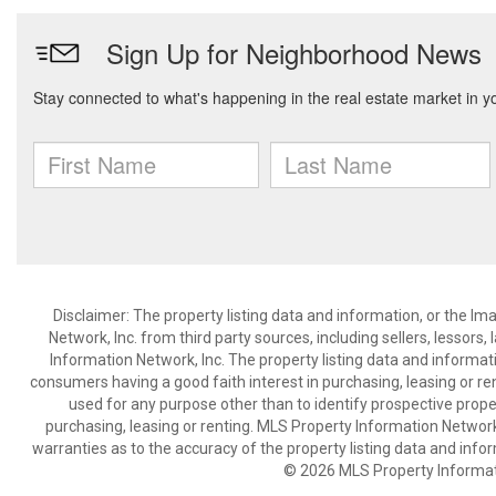
Disclaimer: The property listing data and information, or the I
Network, Inc. from third party sources, including sellers, lessor
Information Network, Inc. The property listing data and informat
consumers having a good faith interest in purchasing, leasing or re
used for any purpose other than to identify prospective prop
purchasing, leasing or renting. MLS Property Information Network,
warranties as to the accuracy of the property listing data and infor
© 2026 MLS Property Informati