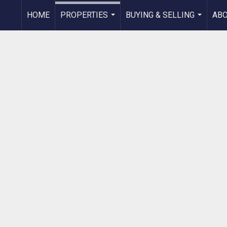
HOME
PROPERTIES
BUYING & SELLING
AB
...
...