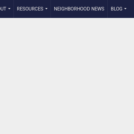
OUT
RESOURCES
NEIGHBORHOOD NEWS
BLOG
...
...
...