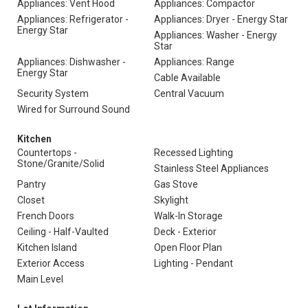
Appliances: Vent Hood
Appliances: Compactor
Appliances: Refrigerator -
Appliances: Dryer - Energy Star
Energy Star
Appliances: Washer - Energy
Star
Appliances: Dishwasher -
Appliances: Range
Energy Star
Cable Available
Security System
Central Vacuum
Wired for Surround Sound
Kitchen
Countertops -
Recessed Lighting
Stone/Granite/Solid
Stainless Steel Appliances
Pantry
Gas Stove
Closet
Skylight
French Doors
Walk-In Storage
Ceiling - Half-Vaulted
Deck - Exterior
Kitchen Island
Open Floor Plan
Exterior Access
Lighting - Pendant
Main Level