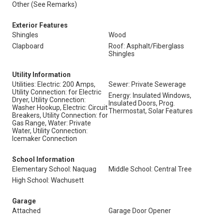
Other (See Remarks)
Exterior Features
Shingles
Wood
Clapboard
Roof: Asphalt/Fiberglass
Shingles
Utility Information
Utilities: Electric: 200 Amps,
Sewer: Private Sewerage
Utility Connection: for Electric
Energy: Insulated Windows,
Dryer, Utility Connection:
Insulated Doors, Prog.
Washer Hookup, Electric: Circuit
Thermostat, Solar Features
Breakers, Utility Connection: for
Gas Range, Water: Private
Water, Utility Connection:
Icemaker Connection
School Information
Elementary School: Naquag
Middle School: Central Tree
High School: Wachusett
Garage
Attached
Garage Door Opener