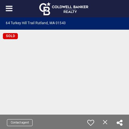
64 Turkey Hill Trail Rutland, MA 01543
SOLD
Contact agent