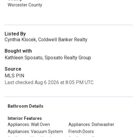
Worcester County
Listed By
Cynthia Klocek, Coldwell Banker Realty
Bought with
Kathleen Sposato, Sposato Realty Group
Source
MLS PIN
Last checked Aug 6 2026 at 8:05 PM UTC
Bathroom Details
Interior Features
Appliances: Wall Oven
Appliances: Dishwasher
Appliances: Vacuum System
French Doors