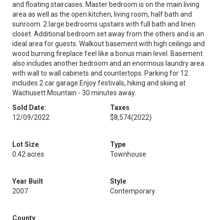
and floating staircases. Master bedroom is on the main living
area as well as the open kitchen, living room, half bath and
sunroom. 2 large bedrooms upstairs with full bath and linen
closet. Additional bedroom set away from the others and is an
ideal area for guests. Walkout basement with high ceilings and
wood burning fireplace feel like a bonus main level. Basement
also includes another bedroom and an enormous laundry area
with wall to wall cabinets and countertops. Parking for 12
includes 2 car garage.Enjoy festivals, hiking and skiing at
Wachusett Mountain - 30 minutes away.
Sold Date:
Taxes
12/09/2022
$8,574
(2022)
Lot Size
Type
0.42 acres
Townhouse
Year Built
Style
2007
Contemporary
County