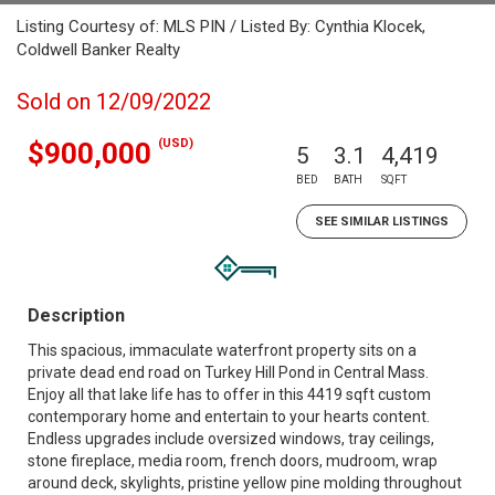
Listing Courtesy of: MLS PIN / Listed By: Cynthia Klocek,
Coldwell Banker Realty
Sold on 12/09/2022
(USD)
$900,000
5
3.1
4,419
BED
BATH
SQFT
SEE SIMILAR LISTINGS
Description
This spacious, immaculate waterfront property sits on a
private dead end road on Turkey Hill Pond in Central Mass.
Enjoy all that lake life has to offer in this 4419 sqft custom
contemporary home and entertain to your hearts content.
Endless upgrades include oversized windows, tray ceilings,
stone fireplace, media room, french doors, mudroom, wrap
around deck, skylights, pristine yellow pine molding throughout