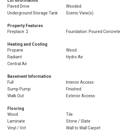
Lot Information
Paved Drive
Wooded
Underground Storage Tank
Scenic View(s)
Property Features
Fireplace: 2
Foundation: Poured Concrete
Heating and Cooling
Propane
Wood
Radiant
Hydro Air
Central Air
Basement Information
Full
Interior Access
Sump Pump
Finished
Walk Out
Exterior Access
Flooring
Wood
Tile
Laminate
Stone / Slate
Vinyl / Vct
Wall to Wall Carpet