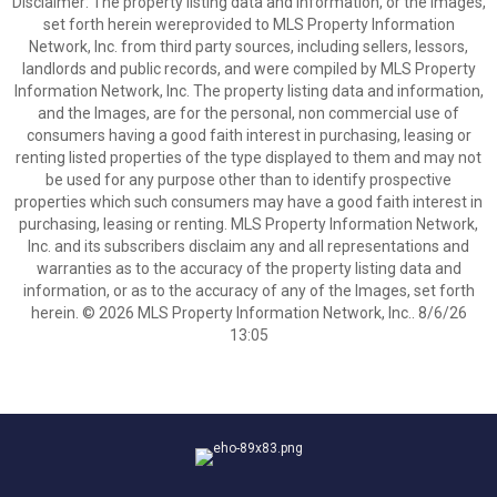
Disclaimer: The property listing data and information, or the Images,
set forth herein wereprovided to MLS Property Information
Network, Inc. from third party sources, including sellers, lessors,
landlords and public records, and were compiled by MLS Property
Information Network, Inc. The property listing data and information,
and the Images, are for the personal, non commercial use of
consumers having a good faith interest in purchasing, leasing or
renting listed properties of the type displayed to them and may not
be used for any purpose other than to identify prospective
properties which such consumers may have a good faith interest in
purchasing, leasing or renting. MLS Property Information Network,
Inc. and its subscribers disclaim any and all representations and
warranties as to the accuracy of the property listing data and
information, or as to the accuracy of any of the Images, set forth
herein. © 2026 MLS Property Information Network, Inc.. 8/6/26
13:05