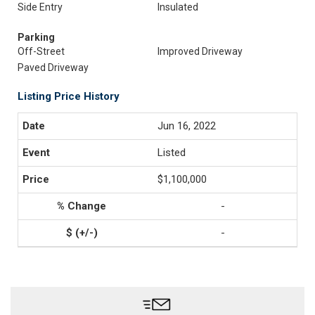
Side Entry
Insulated
Parking
Off-Street
Improved Driveway
Paved Driveway
Listing Price History
Jun 16, 2022
Listed
$1,100,000
-
-