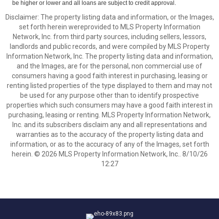
be higher or lower and all loans are subject to credit approval.
Disclaimer: The property listing data and information, or the Images,
set forth herein wereprovided to MLS Property Information
Network, Inc. from third party sources, including sellers, lessors,
landlords and public records, and were compiled by MLS Property
Information Network, Inc. The property listing data and information,
and the Images, are for the personal, non commercial use of
consumers having a good faith interest in purchasing, leasing or
renting listed properties of the type displayed to them and may not
be used for any purpose other than to identify prospective
properties which such consumers may have a good faith interest in
purchasing, leasing or renting. MLS Property Information Network,
Inc. and its subscribers disclaim any and all representations and
warranties as to the accuracy of the property listing data and
information, or as to the accuracy of any of the Images, set forth
herein. © 2026 MLS Property Information Network, Inc.. 8/10/26
12:27