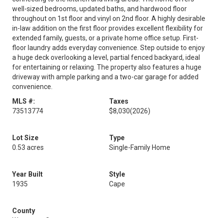
well-sized bedrooms, updated baths, and hardwood floor
throughout on 1st floor and vinyl on 2nd floor. A highly desirable
in-law addition on the first floor provides excellent flexibility for
extended family, guests, or a private home office setup. First-
floor laundry adds everyday convenience. Step outside to enjoy
a huge deck overlooking a level, partial fenced backyard, ideal
for entertaining or relaxing. The property also features a huge
driveway with ample parking and a two-car garage for added
convenience.
MLS #:
Taxes
73513774
$8,030
(2026)
Lot Size
Type
0.53 acres
Single-Family Home
Year Built
Style
1935
Cape
County