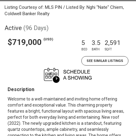
Listing Courtesy of: MLS PIN / Listed By: Nghi "Nate" Chiem,
Coldwell Banker Realty
Active
(96 Days)
(USD)
$719,000
5
3.5
2,591
BED
BATH
SQFT
SEE SIMILAR LISTINGS
Description
Welcome to a well-maintained and inviting home offering
comfort and exceptional value. This charming property
features a bright, functional layout with spacious living areas,
perfect for both everyday living and entertaining. New roof
(2022). The newly upgraded kitchen is a standout, featuring
quartz countertops, ample cabinetry, and seamlessly
connecting to the kitchen and living areas. The home offers