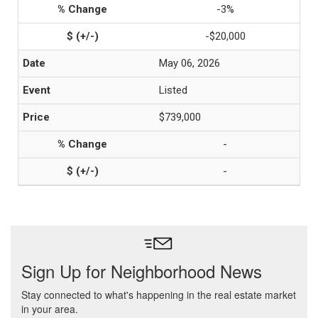
-3%
-$20,000
May 06, 2026
Listed
$739,000
-
-