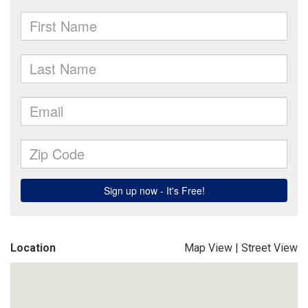
Location
Map View
|
Street View