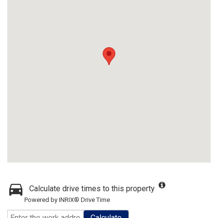
Calculate drive times to this property
Powered by INRIX® Drive Time
Calculate