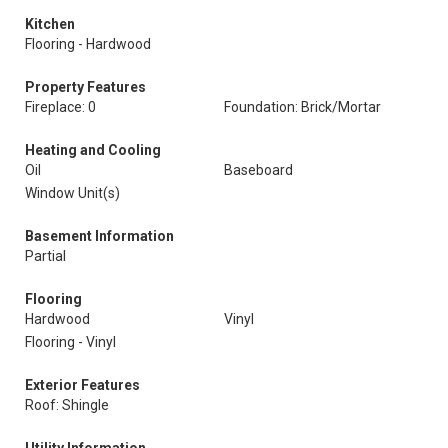
Kitchen
Flooring - Hardwood
Property Features
Fireplace: 0
Foundation: Brick/Mortar
Heating and Cooling
Oil
Baseboard
Window Unit(s)
Basement Information
Partial
Flooring
Hardwood
Vinyl
Flooring - Vinyl
Exterior Features
Roof: Shingle