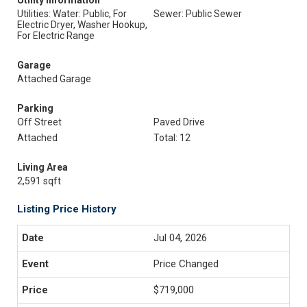
Utility Information
Utilities: Water: Public, For
Sewer: Public Sewer
Electric Dryer, Washer Hookup,
For Electric Range
Garage
Attached Garage
Parking
Off Street
Paved Drive
Attached
Total: 12
Living Area
2,591 sqft
Listing Price History
Jul 04, 2026
Price Changed
$719,000