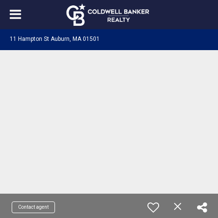
11 Hampton St Auburn, MA 01501
Contact agent