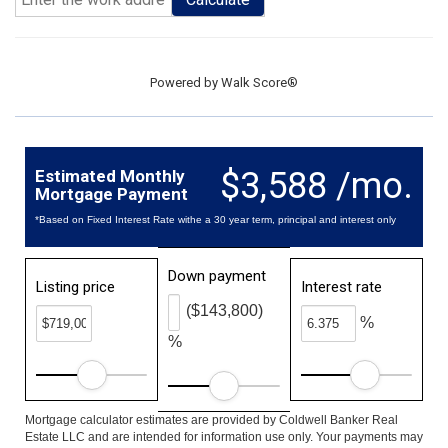
Powered by
Walk Score®
$3,588 /mo.
Estimated Monthly
Mortgage Payment
*Based on Fixed Interest Rate withe a 30 year term, principal and interest only
Down payment
Listing price
Interest rate
($143,800)
%
%
Mortgage calculator estimates are provided by Coldwell Banker Real
Estate LLC and are intended for information use only. Your payments may