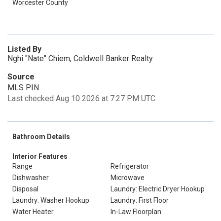
Worcester County
Listed By
Nghi "Nate" Chiem, Coldwell Banker Realty
Source
MLS PIN
Last checked Aug 10 2026 at 7:27 PM UTC
Bathroom Details
Interior Features
Range
Refrigerator
Dishwasher
Microwave
Disposal
Laundry: Electric Dryer Hookup
Laundry: Washer Hookup
Laundry: First Floor
Water Heater
In-Law Floorplan